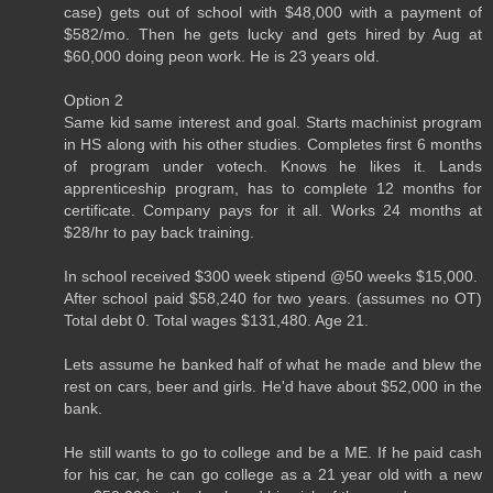
case) gets out of school with $48,000 with a payment of
$582/mo. Then he gets lucky and gets hired by Aug at
$60,000 doing peon work. He is 23 years old.
Option 2
Same kid same interest and goal. Starts machinist program
in HS along with his other studies. Completes first 6 months
of program under votech. Knows he likes it. Lands
apprenticeship program, has to complete 12 months for
certificate. Company pays for it all. Works 24 months at
$28/hr to pay back training.
In school received $300 week stipend @50 weeks $15,000.
After school paid $58,240 for two years. (assumes no OT)
Total debt 0. Total wages $131,480. Age 21.
Lets assume he banked half of what he made and blew the
rest on cars, beer and girls. He'd have about $52,000 in the
bank.
He still wants to go to college and be a ME. If he paid cash
for his car, he can go college as a 21 year old with a new