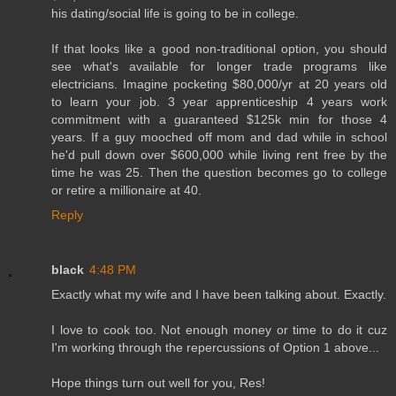
his dating/social life is going to be in college.
If that looks like a good non-traditional option, you should
see what's available for longer trade programs like
electricians. Imagine pocketing $80,000/yr at 20 years old
to learn your job. 3 year apprenticeship 4 years work
commitment with a guaranteed $125k min for those 4
years. If a guy mooched off mom and dad while in school
he'd pull down over $600,000 while living rent free by the
time he was 25. Then the question becomes go to college
or retire a millionaire at 40.
Reply
black
4:48 PM
Exactly what my wife and I have been talking about. Exactly.
I love to cook too. Not enough money or time to do it cuz
I'm working through the repercussions of Option 1 above...
Hope things turn out well for you, Res!