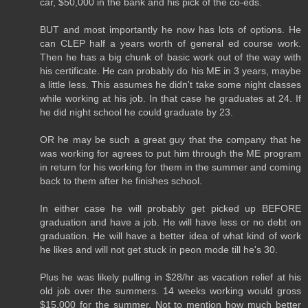
car, $50,000 in the bank and his pick of the co-eds.
BUT and most importantly he now has lots of options. He
can CLEP half a years worth of general ed course work.
Then he has a big chunk of basic work out of the way with
his certificate. He can probably do his ME in 3 years, maybe
a little less. This assumes he didn't take some night classes
while working at his job. In that case he graduates at 24. If
he did night school he could graduate by 23.
OR he may be such a great guy that the company that he
was working for agrees to put him through the ME program
in return for his working for them in the summer and coming
back to them after he finishes school.
In either case he will probably get picked up BEFORE
graduation and have a job. He will have less or no debt on
graduation. He will have a better idea of what kind of work
he likes and will not get stuck in peon mode till he's 30.
Plus he was likely pulling in $28/hr as vacation relief at his
old job over the summers. 14 weeks working would gross
$15,000 for the summer. Not to mention how much better