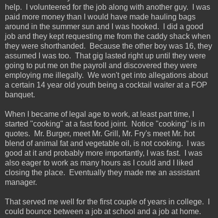
help. I volunteered for the job along with another guy. I was
paid more money than I would have made hauling bags
around in the summer sun and I was hooked. I did a good
job and they kept requesting me from the caddy shack when
they were shorthanded. Because the other boy was 16, they
assumed I was too. That gig lasted right up until they were
going to put me on the payroll and discovered they were
employing me illegally. We won't get into allegations about
a certain 14 year old youth being a cocktail waiter at a FOP
banquet.
When I became of legal age to work, at least part time, I
started "cooking" at a fast food joint. Notice "cooking" is in
quotes. Mr. Burger, meet Mr. Grill, Mr. Fry's meet Mr. hot
blend of animal fat and vegetable oil, is not cooking. I was
good at it and probably more importantly, I was fast. I was
also eager to work as many hours as I could and I liked
closing the place. Eventually they made me an assistant
manager.
That served me well for the first couple of years in college. I
could bounce between a job at school and a job at home.