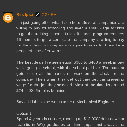
Res Ipsa
2:27 PM
I'm just going off of what I see here. Several companies are
willing to pay for schooling and even a small wage for kids
to get the training in some fields. If a tech program requires
18 months to get a certificate the company is willing to pay
for the school, so long as you agree to work for them for a
period of time after wards.
The best deals I've seen equal $300 to $400 a week in pay
while going to school, with the school paid for. The student
gets to do all the hands on work on the clock for the
company. Then when they get out they get the prevailing
wage for the job they selected. Most of the time its around
$24 to $28/hr. plus bennies.
Say a kid thinks he wants to be a Mechanical Engineer.
Option 1
Spend 4 years in college, running up $12,000/ debt (low but
realistic in WY) graduates on time (again not always the