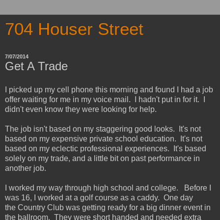
704 Houser Street
7/07/2014
Get A Trade
I picked up my cell phone this morning and found I had a job
offer waiting for me in my voice mail. I hadn't put in for it. I
didn't even know they were looking for help.
The job isn't based on my staggering good looks. It's not
based on my expensive private school education. It's not
based on my eclectic professional experiences. It's based
solely on my trade, and a little bit on past performance in
another job.
I worked my way through high school and college. Before I
was 16, I worked at a golf course as a caddy. One day
the Country Club was getting ready for a big dinner event in
the ballroom. They were short handed and needed extra