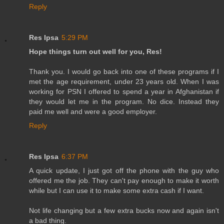
Reply
Res Ipsa
5:29 PM
Hope things turn out well for you, Res!
Thank you. I would go back into one of these programs if I
met the age requirement, under 23 years old. When I was
working for PSN I offered to spend a year in Afghanistan if
they would let me in the program. No dice. Instead they
paid me well and were a good employer.
Reply
Res Ipsa
6:37 PM
A quick update, I just got off the phone with the guy who
offered me the job. They can't pay enough to make it worth
while but I can use it to make some extra cash if I want.
Not life changing but a few extra bucks now and again isn't
a bad thing.