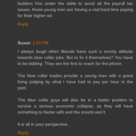
builders hire under the table to avoid all the payroll tax
issues, those young men are having a real hard time paying
for their higher ed.
Reply
Susan
1:03 PM
I always laugh when liberals have such a snooty attitude
towards blue collar jobs. But to fix it themselves? You have
to be kidding. They are the first to reach for the phone.
The blue collar trades provide a young man with a great
living judging by what I have had to pay per hour in the
past.
The blue collar guys will also be in a better position to
survive a serious economic collapse, as they will have
something to barter with and the snoots won't.
It is all in your perspective.
Reply