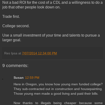
Not a bad ROI for the cost of a CDL and a willingness to do a
job that other people look down on.
Trade first.
College second.
Use a small investment of your time and talents to pursue a
larger goal.
Res Ipsa
at
7/07/2014 12:34:00 PM
9 comments:
Susan
12:59 PM
Here in Oregon, you know how young men funded college?
They sub-contracted out in construction and housepainting.
Those young men made a good living and paid their bills.
Now thanks to illegals being cheaper because some