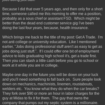
Because I did that over 5 years ago, and then only for a short
time, someone called me this morning to offer me a position,
probably as a sous chief or assistant FSD. Which might be
better than the dead end customer service gig I've been
doing the last four years, because, health insurance.
Which brings me back to the title of my post: Get A Trade. I'm
not anti college or university education. Like I mentioned
earlier, "Jobs doing professional stuff aren't as easy to get as
jobs doing just stuff.". If I could offer one bit of employment
advice to kids graduating high school it's, get a trade first.
Then you can stash a little cash before you go to school or
work at it while you are in college.
Maybe one day in the future you will be down on your luck
and you'll need something to fall back on. Sure people look
down on mechanics, machinists, linemen, roustabouts,
welders etc. You know what they do when the car breaks?
They fork over $90 or more an hour in labor charges for the
guy at Midas to fix it for them. The guy that owns the
company that pumps out my septic system is a millionaire.