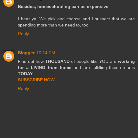
Besides, homeschooling can be expensive.
I hear ya. We pick and choose and I suspect that we are
spending more than we need to, too.
Reply
Blogger
10:14 PM
Find out how
THOUSAND
of people like YOU are
working
for a LIVING from home
and are fulfilling their dreams
TODAY
.
SUBSCRIBE NOW
Reply