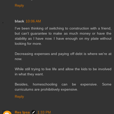
Reply
black
10:06 AM
I've been thinking of switching to construction with a friend,
but can't guarantee to make as much money or have the
stability as I have now. I have enough on my plate without
looking for more.
Decreasing expenses and paying off debt is where we're at
now.
While still trying to live life and allow the kids to be involved
in what they want.
Besides, homeschooling can be expensive. Some
curriculums are prohibitively expensive.
Reply
Res Ipsa
1:33 PM