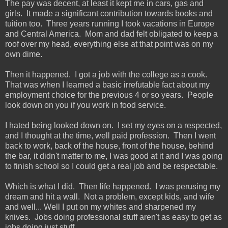
The pay was decent, at least it kept me in cars, gas and
girls. It made a significant contribution towards books and
tuition too. Three years running I took vacations in Europe
and Central America. Mom and dad felt obligated to keep a
roof over my head, everything else at that point was on my
own dime.
Then it happened. I got a job with the college as a cook.
That was when I learned a basic irrefutable fact about my
employment choice for the previous 4 or so years. People
look down on you if you work in food service.
I hated being looked down on. I set my eyes on a respected,
and I thought at the time, well paid profession. Then I went
back to work, back of the house, front of the house, behind
the bar, it didn't matter to me, I was good at it and I was going
to finish school so I could get a real job and be respectable.
Which is what I did. Then life happened. I was perusing my
dream and hit a wall. Not a problem, except kids, and wife
and well... Well I put on my whites and sharpened my
knives. Jobs doing professional stuff aren't as easy to get as
jobs doing just stuff.